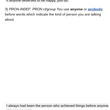
If anyone deserves to be happy, you do.
3)
PRON-INDEF: PRON cl/group
You use
anyone
or
anybody
before words which indicate the kind of person you are talking
about.
I always had been the person who achieved things before anyone