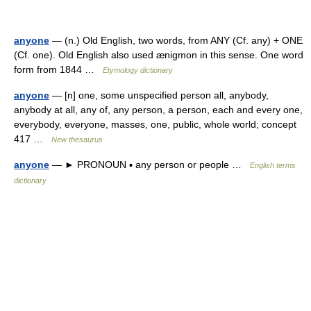
anyone
— (n.) Old English, two words, from ANY (Cf. any) + ONE
(Cf. one). Old English also used ænigmon in this sense. One word
form from 1844 …
Etymology dictionary
anyone
— [n] one, some unspecified person all, anybody,
anybody at all, any of, any person, a person, each and every one,
everybody, everyone, masses, one, public, whole world; concept
417 …
New thesaurus
anyone
— ► PRONOUN ▪ any person or people …
English terms
dictionary