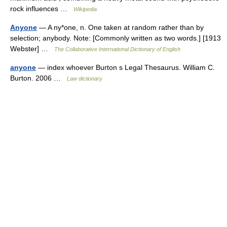
rock influences …
Wikipedia
Anyone
— A ny*one, n. One taken at random rather than by
selection; anybody. Note: [Commonly written as two words.] [1913
Webster] …
The Collaborative International Dictionary of English
anyone
— index whoever Burton s Legal Thesaurus. William C.
Burton. 2006 …
Law dictionary