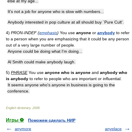
else at my age...
It's not a job for anyone who is slow with numbers...
Anybody interested in pop culture at all should buy `Pure Cult'.
4)
PRON-INDEF (
emphasis
)
You use
anyone
or
anybody
to refer
to a person when you are emphasizing that it could be any person
out of a very large number of people.
Anyone could be doing what I'm doing...
Al Smith could make anybody laugh.
5)
PHRASE
You use
anyone who is anyone
and
anybody who
is anybody
to refer to people who are important or influential.
It seems anyone who's anyone in business is going to the
conference.
English dictionary
.
2008
.
Игры ⚽
Поможем сделать НИР
anymore
anyplace