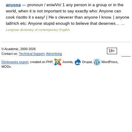
anyone
— pronoun / eniwVn/ 1 any person in a group or in the
world, when it is not important to say exactly who: Anyone can
cook risotto it s easy! | He s cleverer than anyone I know. | anyone
tall/rich etc: Anyone stupid enough to believe that deserves… …
Longman dictionary of contemporary English
© Academic, 2000-2026
18+
Contact us:
Technical Support
,
Advertising
Dictionaries export
, created on PHP,
Joomla,
Drupal,
WordPress,
MODx.