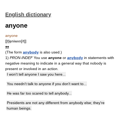
English dictionary
anyone
anyone
[[t]e̱niwʌn[/t]]
♦♦
(The form
anybody
is also used.)
1)
PRON-INDEF
You use
anyone
or
anybody
in statements with
negative meaning to indicate in a general way that nobody is
present or involved in an action.
I won't tell anyone I saw you here...
You needn't talk to anyone if you don't want to...
He was far too scared to tell anybody...
Presidents are not any different from anybody else; they're
human beings.