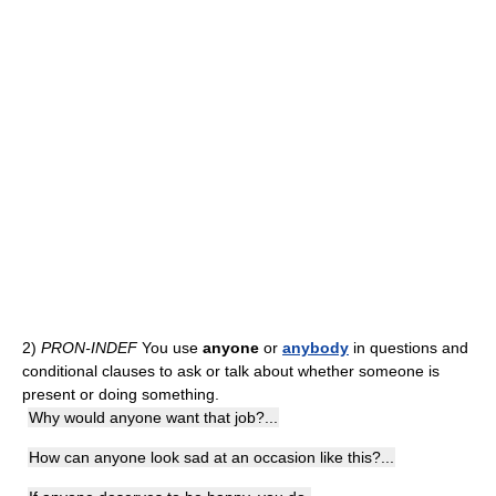
2)
PRON-INDEF
You use
anyone
or
anybody
in questions and
conditional clauses to ask or talk about whether someone is
present or doing something.
Why would anyone want that job?...
How can anyone look sad at an occasion like this?...