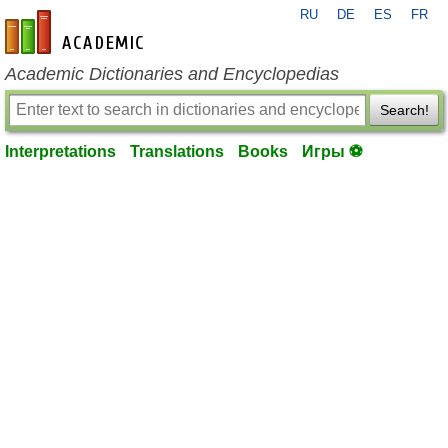
RU
DE
ES
FR
en-academic.com
Academic Dictionaries and Encyclopedias
Search!
Interpretations
Translations
Books
Игры ⚽