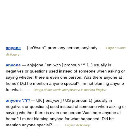
anyone
— [ən′ēwun΄] pron. any person; anybody …
English World
dictionary
anyone
— an|y|one [ eni,wʌn ] pronoun *** 1. ) usually in
negatives or questions used instead of someone when asking or
saying whether there is even one person: Was there anyone at
home? Did he mention anyone special? I m not blaming anyone
for what… …
Usage of the words and phrases in modern English
anyone */*/*/
— UK [ˈenɪˌwʌn] / US pronoun 1) [usually in
negatives or questions] used instead of someone when asking or
saying whether there is even one person Was there anyone at
home? I m not blaming anyone for what happened. Did he
mention anyone special?… …
English dictionary