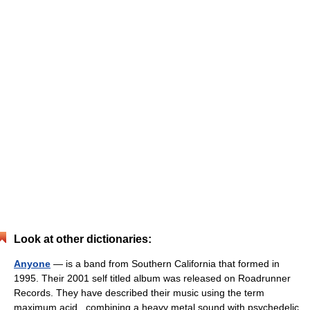
Look at other dictionaries:
Anyone
— is a band from Southern California that formed in
1995. Their 2001 self titled album was released on Roadrunner
Records. They have described their music using the term
maximum acid , combining a heavy metal sound with psychedelic